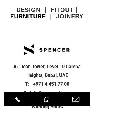
DESIGN
|
FITOUT
|
FURNITURE
|
JOINERY
A: Icon Tower, Level 10 Barsha
Heights, Dubai, UAE
T:
+971 4 451 77 00
E:
info@spenceri.com
Working Hours
Mon - Fri
8: 00am - 6:00pm