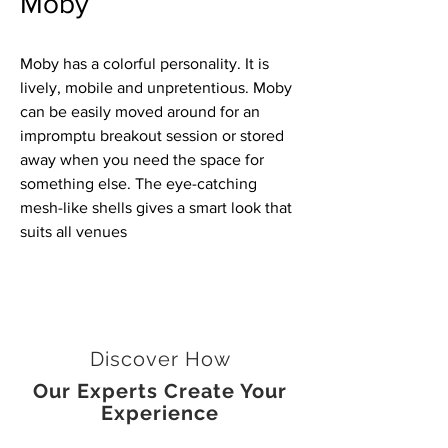
Moby
Moby has a colorful personality. It is
lively, mobile and unpretentious. Moby
can be easily moved around for an
impromptu breakout session or stored
away when you need the space for
something else. The eye-catching
mesh-like shells gives a smart look that
suits all venues
Discover How
Our Experts Create Your
Experience