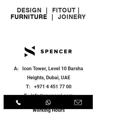
DESIGN
|
FITOUT
|
FURNITURE
|
JOINERY
A: Icon Tower, Level 10 Barsha
Heights, Dubai, UAE
T:
+971 4 451 77 00
E:
info@spenceri.com
Working Hours
Mon - Fri
8: 00am - 6:00pm