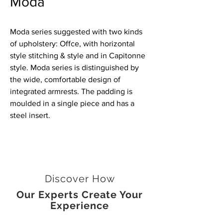
Moda
Moda series suggested with two kinds
of upholstery: Offce, with horizontal
style stitching & style and in Capitonne
style. Moda series is distinguished by
the wide, comfortable design of
integrated armrests. The padding is
moulded in a single piece and has a
steel insert.
Discover How
Our Experts Create Your
Experience