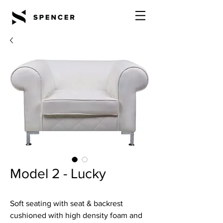
Model 2 - Lucky
Soft seating with seat & backrest
cushioned with high density foam and