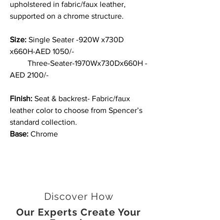
upholstered in fabric/faux leather,
supported on a chrome structure.
Size:
Single Seater -920W x730D
x660H-AED 1050/-
Three-Seater-1970Wx730Dx660H -
AED 2100/-
Finish:
Seat & backrest- Fabric/faux
leather color to choose from Spencer’s
standard collection.
Base:
Chrome
Discover How
Our Experts Create Your