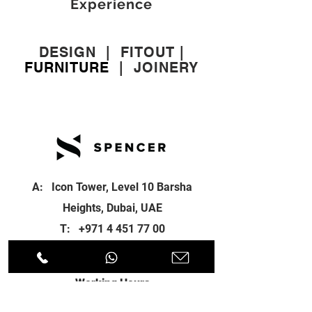
Experience
DESIGN
|
FITOUT
|
FURNITURE
|
JOINERY
A: Icon Tower, Level 10 Barsha
Heights, Dubai, UAE
T:
+971 4 451 77 00
E:
info@spenceri.com
Working Hours
Mon - Fri