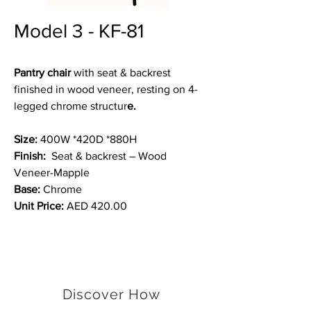
Model 3 - KF-81
Pantry chair
with seat & backrest
finished in wood veneer, resting on 4-
legged chrome structur
e.
Size:
400W *420D *880H
Finish:
Seat & backrest – Wood
Veneer-Mapple
Base:
Chrome
Unit Price:
AED 420.00
Discover How