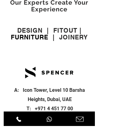
Our Experts Create Your
Experience
DESIGN
|
FITOUT
|
FURNITURE
|
JOINERY
A: Icon Tower, Level 10 Barsha
Heights, Dubai, UAE
T:
+971 4 451 77 00
E:
info@spenceri.com
Working Hours