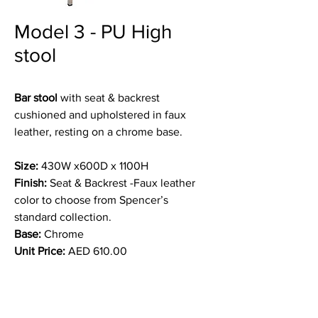
Model 3 - PU High
stool
Bar stool
with seat & backrest
cushioned and upholstered in faux
leather, resting on a chrome base.
Size:
430W x600D x 1100H
Finish:
Seat & Backrest -Faux leather
color to choose from Spencer’s
standard collection.
Base:
Chrome
Unit Price:
AED 610.00