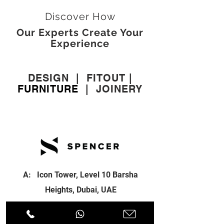
Discover How
Our Experts Create Your
Experience
DESIGN
|
FITOUT
|
FURNITURE
|
JOINERY
A: Icon Tower, Level 10 Barsha
Heights, Dubai, UAE
T:
+971 4 451 77 00
E:
info@spenceri.com