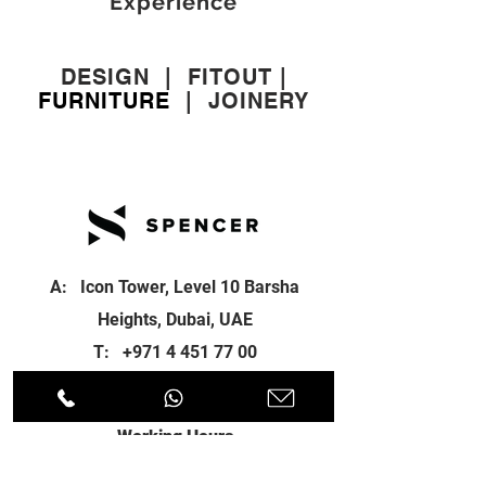
Experience
DESIGN
|
FITOUT
|
FURNITURE
|
JOINERY
A: Icon Tower, Level 10 Barsha
Heights, Dubai, UAE
T:
+971 4 451 77 00
E:
info@spenceri.com
Working Hours
Mon - Fri