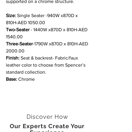
supported on a chrome structure.
Size:
Single Seater -940W x870D x
810H-AED 1050.00
Two-Seater
- 1440W x870D x 810H-AED
1540.00
Three-Seater
-1790W x870D x 810H-AED
2000.00
Finish:
Seat & backrest- Fabric/faux
leather color to choose from Spencer’s
standard collection.
Base:
Chrome
Discover How
Our Experts Create Your