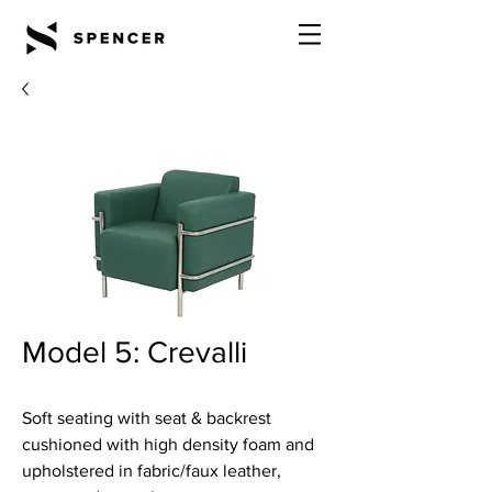
Model 5: Crevalli
Soft seating with seat & backrest
cushioned with high density foam and
upholstered in fabric/faux leather,