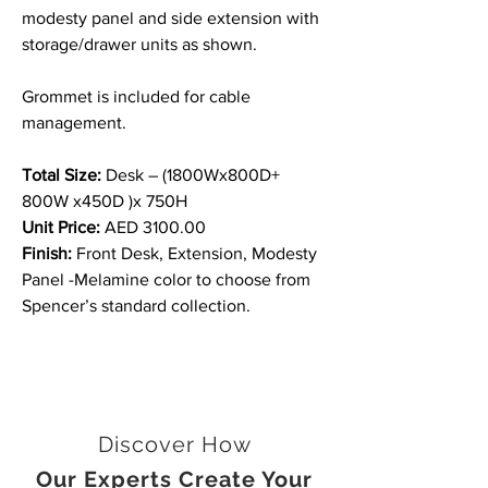
modesty panel and side extension with
storage/drawer units as shown.
Grommet is included for cable
management.
Total Size:
Desk – (1800Wx800D+
800W x450D )x 750H
Unit Price:
AED 3100.00
Finish:
Front Desk, Extension, Modesty
Panel -Melamine color to choose from
Spencer’s standard collection.
Discover How
Our Experts Create Your