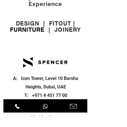
Experience
DESIGN
|
FITOUT
|
FURNITURE
|
JOINERY
A: Icon Tower, Level 10 Barsha
Heights, Dubai, UAE
T:
+971 4 451 77 00
E:
info@spenceri.com
Working Hours
Mon - Fri