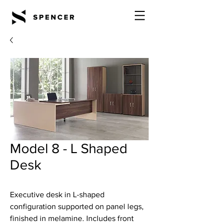
Model 8 - L Shaped
Desk
Executive desk in L-shaped
configuration supported on panel legs,
finished in melamine. Includes front