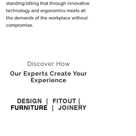
standing/sitting that through innovative
technology and ergonomics meets all
the demands of the workplace without
compromise.
Discover How
Our Experts Create Your
Experience
DESIGN
|
FITOUT
|
FURNITURE
|
JOINERY