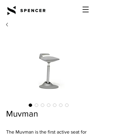
Muvman
The Muvman is the first active seat for