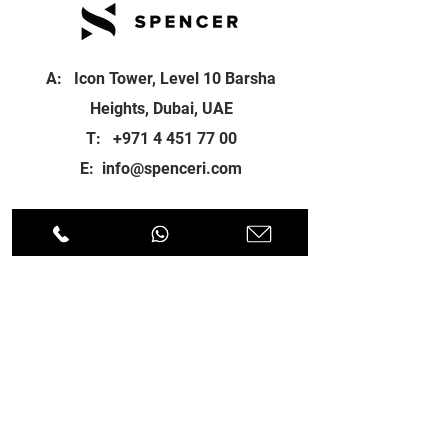
A: Icon Tower, Level 10 Barsha
Heights, Dubai, UAE
T:
+971 4 451 77 00
E:
info@spenceri.com
Working Hours
Mon - Fri
8: 00am - 6:00pm
Contact
us