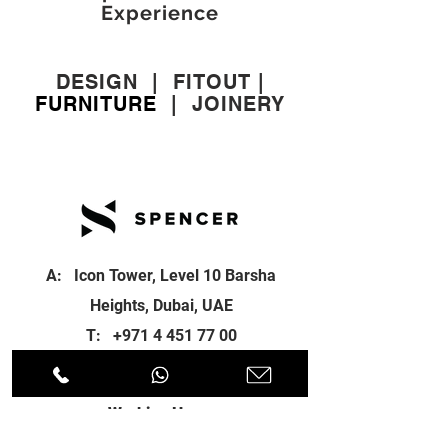
Experience
DESIGN
|
FITOUT
|
FURNITURE
|
JOINERY
A: Icon Tower, Level 10 Barsha
Heights, Dubai, UAE
T:
+971 4 451 77 00
E:
info@spenceri.com
Working Hours
Mon - Fri