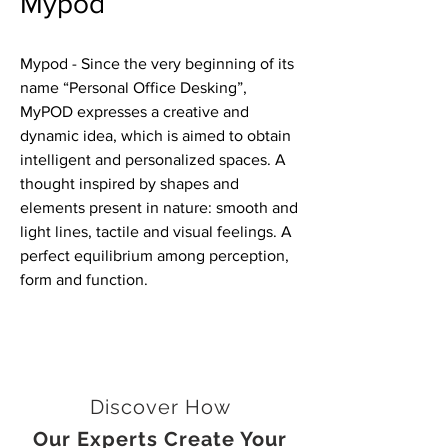
Mypod
Mypod - Since the very beginning of its
name “Personal Office Desking”,
MyPOD expresses a creative and
dynamic idea, which is aimed to obtain
intelligent and personalized spaces. A
thought inspired by shapes and
elements present in nature: smooth and
light lines, tactile and visual feelings. A
perfect equilibrium among perception,
form and function.
Discover How
Our Experts Create Your