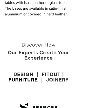
tables with hard leather or glass tops.
The bases are available in satin-finish
aluminium or covered in hard leather.
Discover How
Our Experts Create Your
Experience
DESIGN
|
FITOUT
|
FURNITURE
|
JOINERY