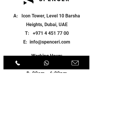
A: Icon Tower, Level 10 Barsha
Heights, Dubai, UAE
T:
+971 4 451 77 00
E:
info@spenceri.com
Working Hours
Mon - Fri
8: 00am - 6:00pm
Contact
us