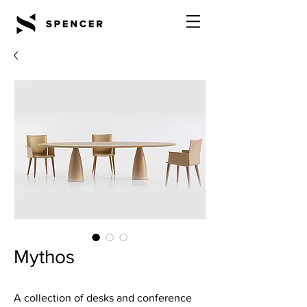
Mythos
A collection of desks and conference