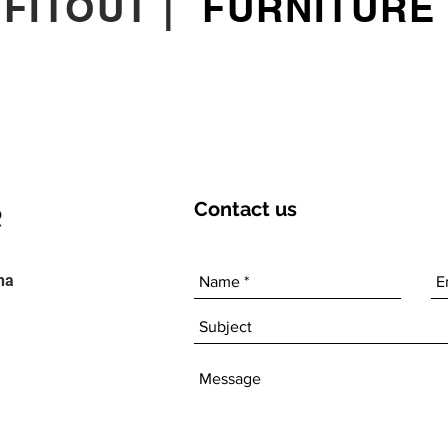
|
FITOUT
|
FURNITURE
Contact
us
ha