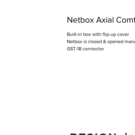
Netbox Axial Comf
Built-in box with flip-up cover
Netbox is closed & opened manu
GST-18 connector