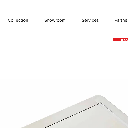
Collection
Showroom
Services
Partne
Bac