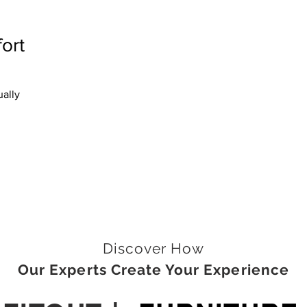
ort
ally
Discover How
Our Experts Create Your Experience