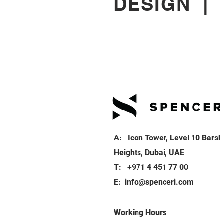
DESIGN
A: Icon Tower, Level 10 Bars
Heights, Dubai, UAE
T: +971 4 451 77 00
E:
info@spenceri.com
Working Hours