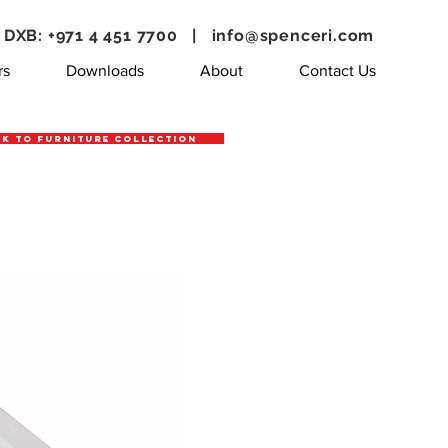
DXB: +971 4 451 7700 |
info@spenceri.com
rs
Downloads
About
Contact Us
k to Furniture Collection