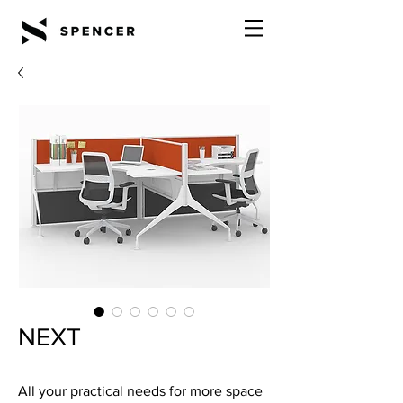
NEXT
All your practical needs for more space