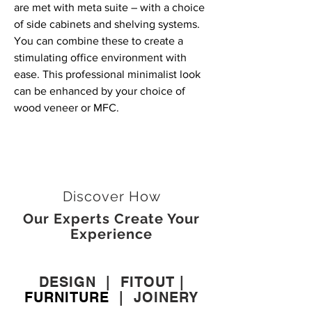
are met with meta suite – with a choice
of side cabinets and shelving systems.
You can combine these to create a
stimulating office environment with
ease. This professional minimalist look
can be enhanced by your choice of
wood veneer or MFC.
Discover How
Our Experts Create Your
Experience
DESIGN
|
FITOUT
|
FURNITURE
|
JOINERY