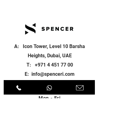
A: Icon Tower, Level 10 Barsha
Heights, Dubai, UAE
T:
+971 4 451 77 00
E:
info@spenceri.com
Working Hours
Mon - Fri
8: 00am - 6:00pm
Contact
us