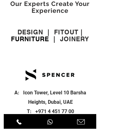
Our Experts Create Your
Experience
DESIGN
|
FITOUT
|
FURNITURE
|
JOINERY
A: Icon Tower, Level 10 Barsha
Heights, Dubai, UAE
T:
+971 4 451 77 00
E:
info@spenceri.com
Working Hours