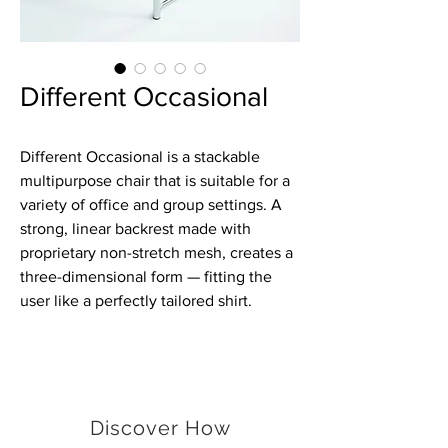
Different Occasional
Different Occasional is a stackable
multipurpose chair that is suitable for a
variety of office and group settings. A
strong, linear backrest made with
proprietary non-stretch mesh, creates a
three-dimensional form — fitting the
user like a perfectly tailored shirt.
Discover How