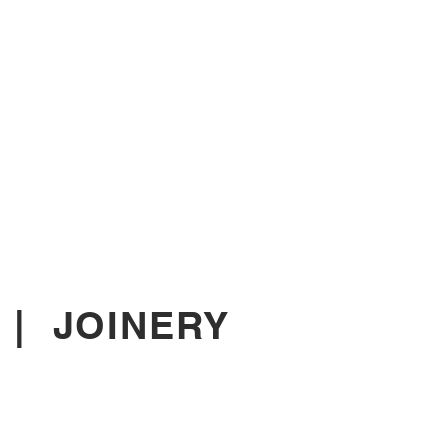
|
JOINERY