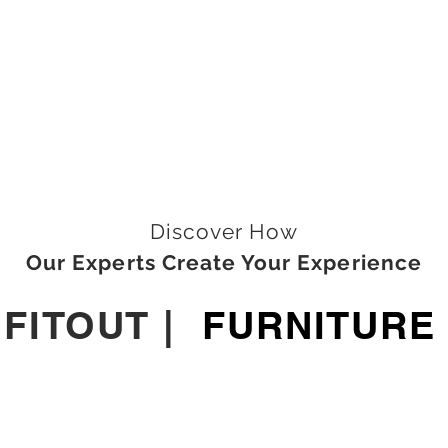
Discover How
Our Experts Create Your Experience
|
FITOUT
|
FURNITURE