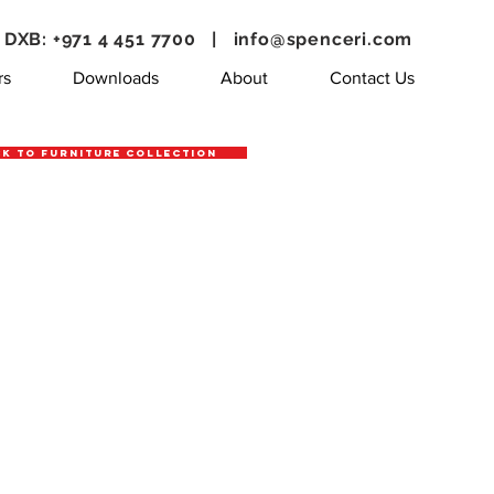
DXB: +971 4 451 7700 |
info@spenceri.com
rs
Downloads
About
Contact Us
k to Furniture Collection