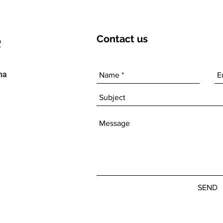
Contact
us
ha
SEND