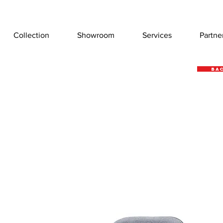
Collection
Showroom
Services
Partne
Bac