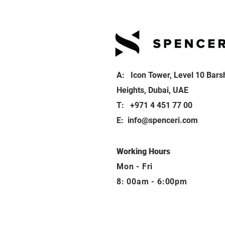
A: Icon Tower, Level 10 Bars
Heights, Dubai, UAE
T: +971 4 451 77 00
E:
info@spenceri.com
Working Hours
Mon - Fri
8: 00am - 6:00pm