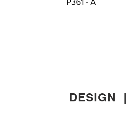
P361 - A
DESIGN