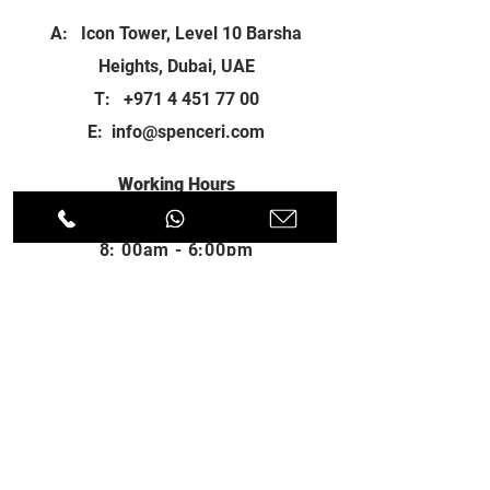
A: Icon Tower, Level 10 Barsha
Heights, Dubai, UAE
T:
+971 4 451 77 00
E:
info@spenceri.com
Working Hours
Mon - Fri
8: 00am - 6:00pm
Contact
us