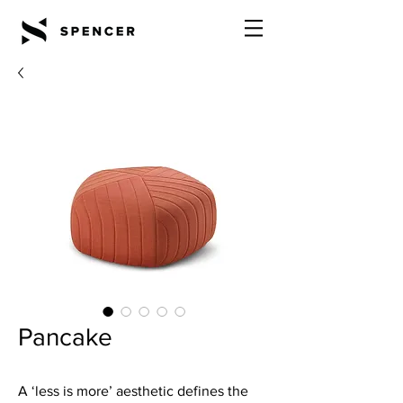
Pancake
A ‘less is more’ aesthetic defines the