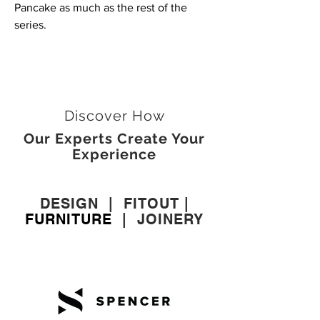
Pancake as much as the rest of the
series.
Discover How
Our Experts Create Your
Experience
DESIGN
|
FITOUT
|
FURNITURE
|
JOINERY