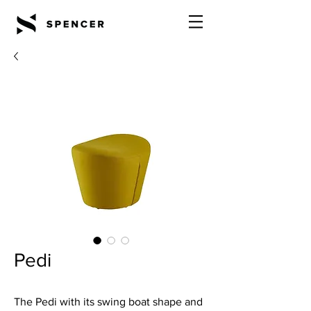
Pedi
The Pedi with its swing boat shape and