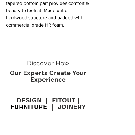
tapered bottom part provides comfort &
beauty to look at. Made out of
hardwood structure and padded with
commercial grade HR foam.
Discover How
Our Experts Create Your
Experience
DESIGN
|
FITOUT
|
FURNITURE
|
JOINERY