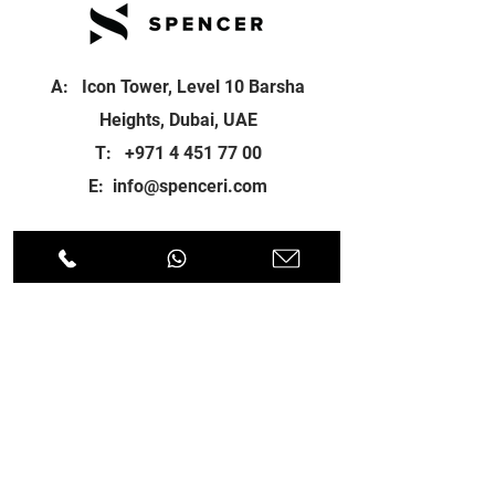
A: Icon Tower, Level 10 Barsha
Heights, Dubai, UAE
T:
+971 4 451 77 00
E:
info@spenceri.com
Working Hours
Mon - Fri
8: 00am - 6:00pm
Contact
us