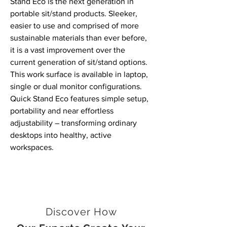
Stand Eco is the next generation in
portable sit/stand products. Sleeker,
easier to use and comprised of more
sustainable materials than ever before,
it is a vast improvement over the
current generation of sit/stand options.
This work surface is available in laptop,
single or dual monitor configurations.
Quick Stand Eco features simple setup,
portability and near effortless
adjustability
–
transforming ordinary
desktops into healthy, active
workspaces.
Discover How