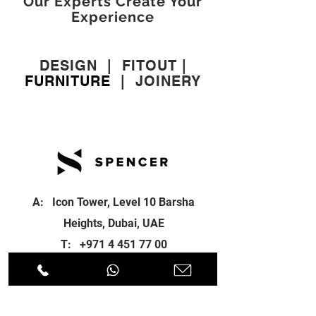
Our Experts Create Your
Experience
DESIGN
|
FITOUT
|
FURNITURE
|
JOINERY
A: Icon Tower, Level 10 Barsha
Heights, Dubai, UAE
T:
+971 4 451 77 00
E:
info@spenceri.com
Working Hours