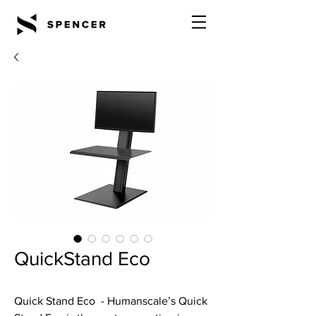
QuickStand Eco
Quick Stand Eco - Humanscale’s Quick