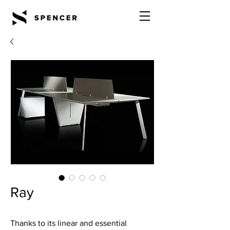
Ray
Thanks to its linear and essential