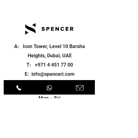
A: Icon Tower, Level 10 Barsha
Heights, Dubai, UAE
T:
+971 4 451 77 00
E:
info@spenceri.com
Working Hours
Mon - Fri
8: 00am - 6:00pm
Contact
us