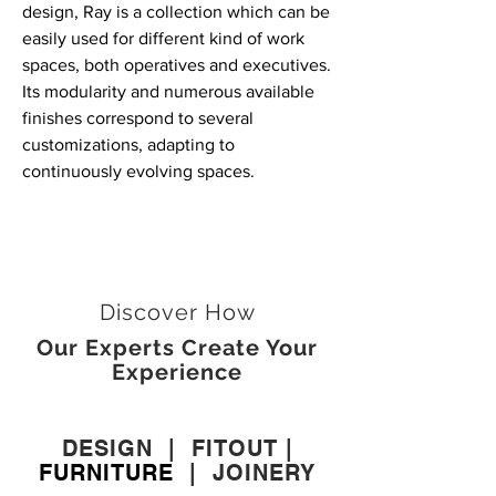
design, Ray is a collection which can be
easily used for different kind of work
spaces, both operatives and executives.
Its modularity and numerous available
finishes correspond to several
customizations, adapting to
continuously evolving spaces.
Discover How
Our Experts Create Your
Experience
DESIGN
|
FITOUT
|
FURNITURE
|
JOINERY