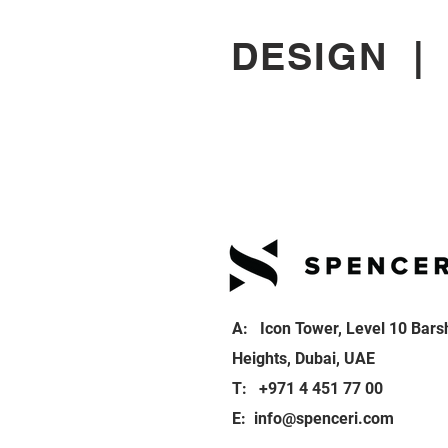
DESIGN
A: Icon Tower, Level 10 Bars
Heights, Dubai, UAE
T: +971 4 451 77 00
E:
info@spenceri.com