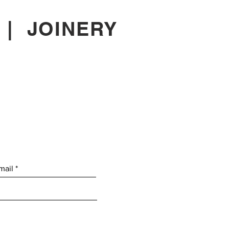
|
JOINERY