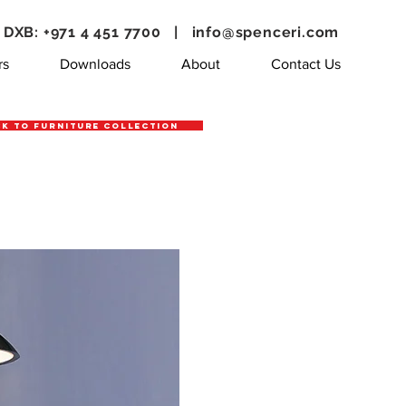
DXB: +971 4 451 7700 |
info@spenceri.com
rs
Downloads
About
Contact Us
k to Furniture Collection