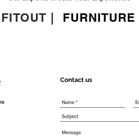
|
FITOUT
|
FURNITURE
Contact
us
ha