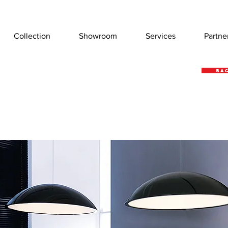
Collection
Showroom
Services
Partne
Bac