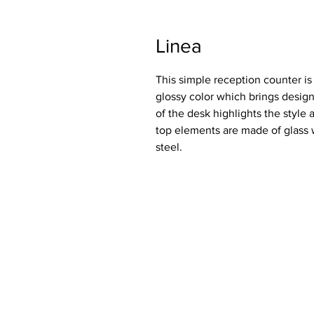
Linea
This simple reception counter is 
glossy color which brings design
of the desk highlights the style 
top elements are made of glass w
steel.