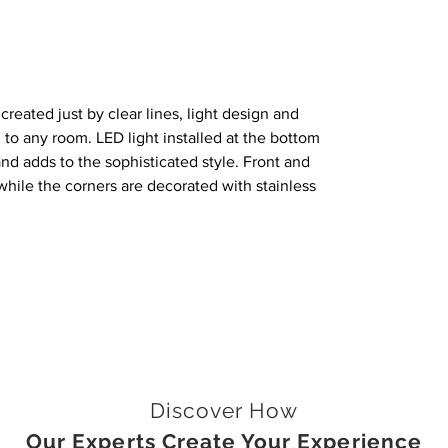
created just by clear lines, light design and
 to any room. LED light installed at the bottom
and adds to the sophisticated style. Front and
hile the corners are decorated with stainless
Discover How
Our Experts Create Your Experience