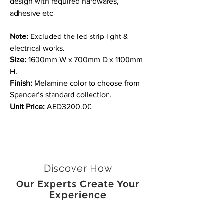
design with required hardwares,
adhesive etc.
Note:
Excluded the led strip light &
electrical works.
Size:
1600mm W x 700mm D x 1100mm
H.
Finish:
Melamine color to choose from
Spencer’s standard collection.
Unit Price:
AED3200.00
Discover How
Our Experts Create Your
Experience