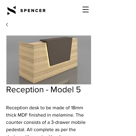
Reception - Model 5
Reception desk to be made of 18mm
thick MDF finished in melamine. The
counter consists of a 3-drawer mobile
pedestal. All complete as per the