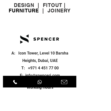
DESIGN
|
FITOUT
|
FURNITURE
|
JOINERY
A: Icon Tower, Level 10 Barsha
Heights, Dubai, UAE
T:
+971 4 451 77 00
E:
info@spenceri.com
Working Hours
Mon - Fri
8: 00am - 6:00pm