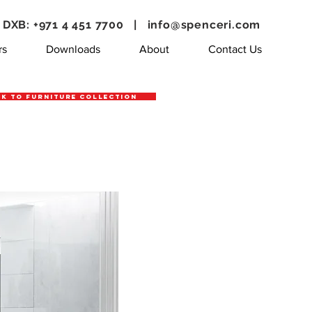
DXB: +971 4 451 7700 |
info@spenceri.com
rs
Downloads
About
Contact Us
k to Furniture Collection