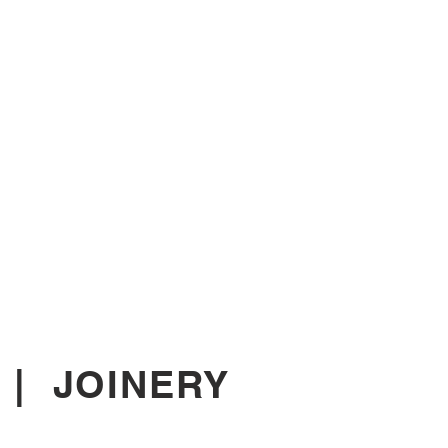
|
JOINERY