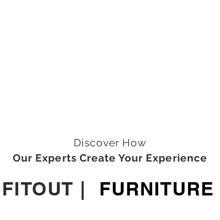
Discover How
Our Experts Create Your Experience
|
FITOUT
|
FURNITURE