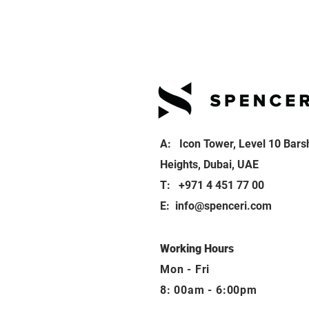
A: Icon Tower, Level 10 Bars
Heights, Dubai, UAE
T: +971 4 451 77 00
E:
info@spenceri.com
Working Hours
Mon - Fri
8: 00am - 6:00pm