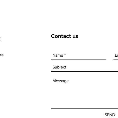
Contact
us
ha
SEND