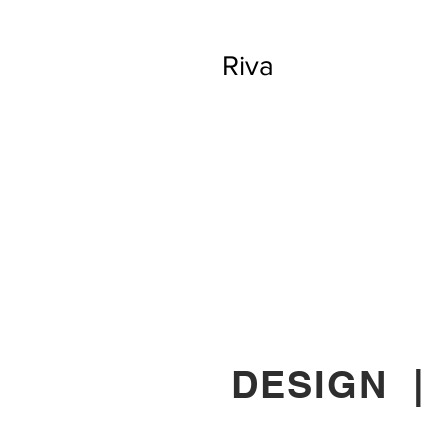
Riva
DESIGN