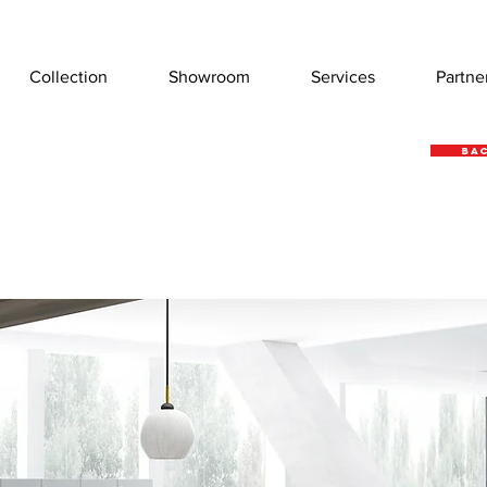
Collection
Showroom
Services
Partne
Bac