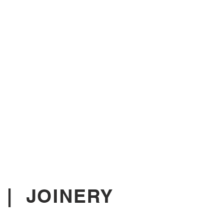
|
JOINERY