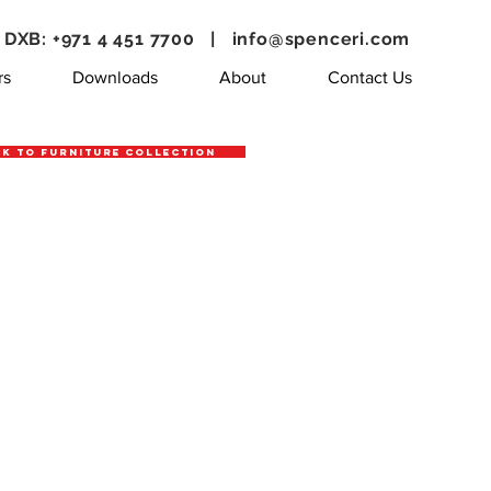
DXB: +971 4 451 7700 |
info@spenceri.com
rs
Downloads
About
Contact Us
k to Furniture Collection