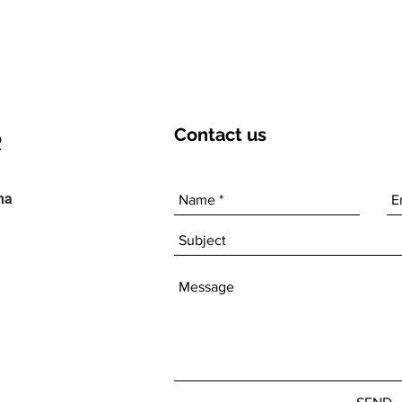
Contact
us
ha