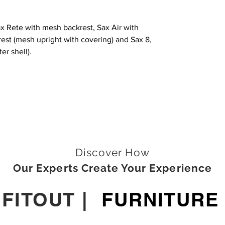
Sax Rete with mesh backrest, Sax Air with
est (mesh upright with covering) and Sax 8,
er shell).
Discover How
Our Experts Create Your Experience
|
FITOUT
|
FURNITURE