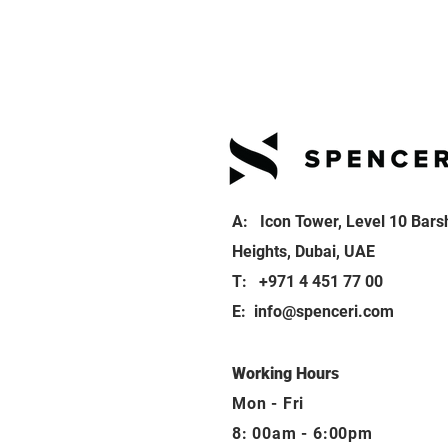
A: Icon Tower, Level 10 Bars
Heights, Dubai, UAE
T: +971 4 451 77 00
E:
info@spenceri.com
Working Hours
Mon - Fri
8: 00am - 6:00pm