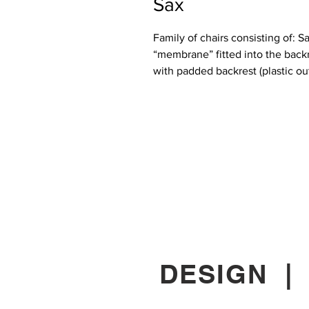
Sax
Family of chairs consisting of: 
“membrane” fitted into the backr
with padded backrest (plastic out
DESIGN