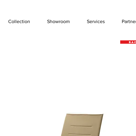
Collection
Showroom
Services
Partne
Bac