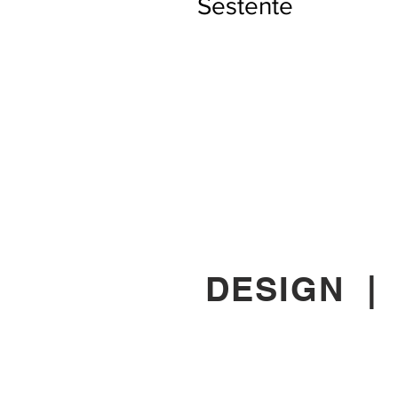
Sestente
DESIGN