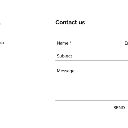
Contact
us
ha
SEND