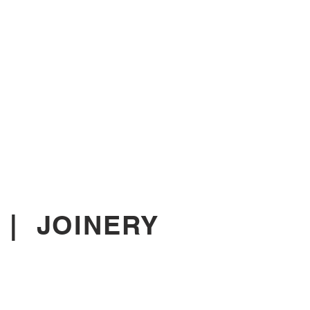
|
JOINERY