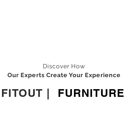
Discover How
Our Experts Create Your Experience
|
FITOUT
|
FURNITURE