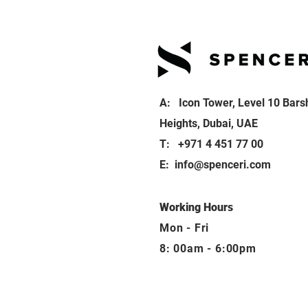
A: Icon Tower, Level 10 Bars
Heights, Dubai, UAE
T: +971 4 451 77 00
E:
info@spenceri.com
Working Hours
Mon - Fri
8: 00am - 6:00pm