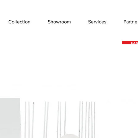
Collection
Showroom
Services
Partne
Bac