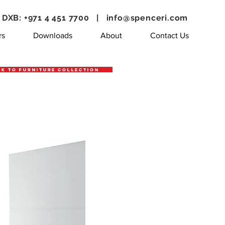
DXB: +971 4 451 7700 |
info@spenceri.com
rs
Downloads
About
Contact Us
k to Furniture Collection