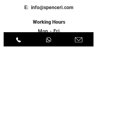
E:
info@spenceri.com
Working Hours
Mon - Fri
8: 00am - 6:00pm
Contact
us