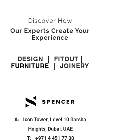
Discover How
Our Experts Create Your
Experience
DESIGN
|
FITOUT
|
FURNITURE
|
JOINERY
A: Icon Tower, Level 10 Barsha
Heights, Dubai, UAE
T:
+971 4 451 77 00