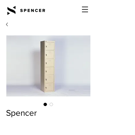
Spencer