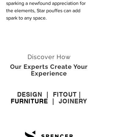
sparking a newfound appreciation for
the elements, Star pouffes can add
spark to any space.
Discover How
Our Experts Create Your
Experience
DESIGN
|
FITOUT
|
FURNITURE
|
JOINERY