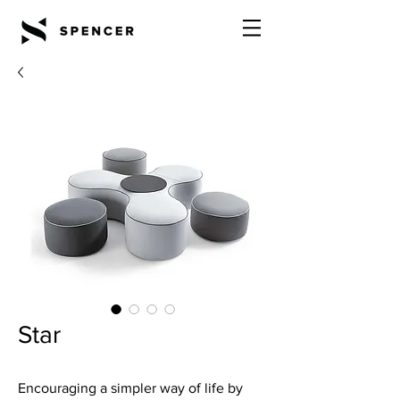
Star
Encouraging a simpler way of life by