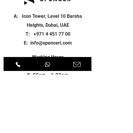
A: Icon Tower, Level 10 Barsha
Heights, Dubai, UAE
T:
+971 4 451 77 00
E:
info@spenceri.com
Working Hours
Mon - Fri
8: 00am - 6:00pm
Contact
us