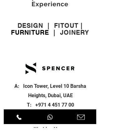
Experience
DESIGN
|
FITOUT
|
FURNITURE
|
JOINERY
A: Icon Tower, Level 10 Barsha
Heights, Dubai, UAE
T:
+971 4 451 77 00
E:
info@spenceri.com
Working Hours
Mon - Fri