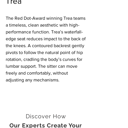
Trea
The Red Dot-Award winning Trea teams
a timeless, clean aesthetic with high-
performance function. Trea’s waterfall-
edge seat reduces impact to the back of
the knees. A contoured backrest gently
pivots to follow the natural point of hip
rotation, cradling the body’s curves for
lumbar support. The sitter can move
freely and comfortably, without
adjusting any mechanisms.
Discover How
Our Experts Create Your