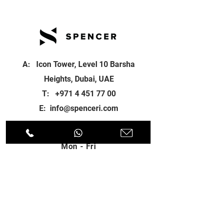
A: Icon Tower, Level 10 Barsha
Heights, Dubai, UAE
T:
+971 4 451 77 00
E:
info@spenceri.com
Working Hours
Mon - Fri
8: 00am - 6:00pm
Contact
us