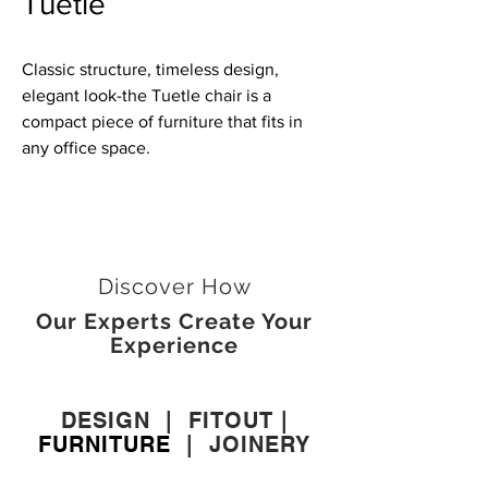
Tuetle
Classic structure, timeless design,
elegant look-the Tuetle chair is a
compact piece of furniture that fits in
any office space.
Discover How
Our Experts Create Your
Experience
DESIGN
|
FITOUT
|
FURNITURE
|
JOINERY