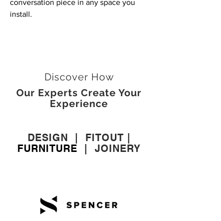
conversation piece in any space you
install.
Discover How
Our Experts Create Your
Experience
DESIGN
|
FITOUT
|
FURNITURE
|
JOINERY