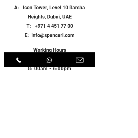
A: Icon Tower, Level 10 Barsha
Heights, Dubai, UAE
T:
+971 4 451 77 00
E:
info@spenceri.com
Working Hours
Mon - Fri
8: 00am - 6:00pm
Contact
us