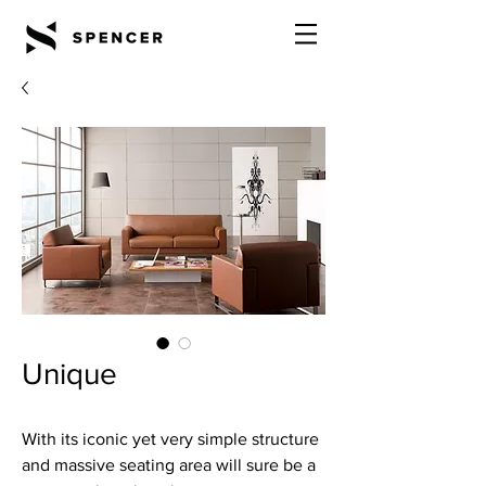
Unique
With its iconic yet very simple structure
and massive seating area will sure be a