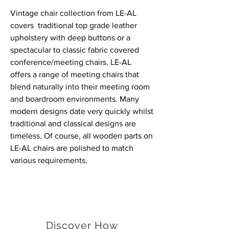
Vintage chair collection from LE-AL
covers traditional top grade leather
upholstery with deep buttons or a
spectacular to classic fabric covered
conference/meeting chairs. LE-AL
offers a range of meeting chairs that
blend naturally into their meeting room
and boardroom environments. Many
modern designs date very quickly whilst
traditional and classical designs are
timeless. Of course, all wooden parts on
LE-AL chairs are polished to match
various requirements.
Discover How