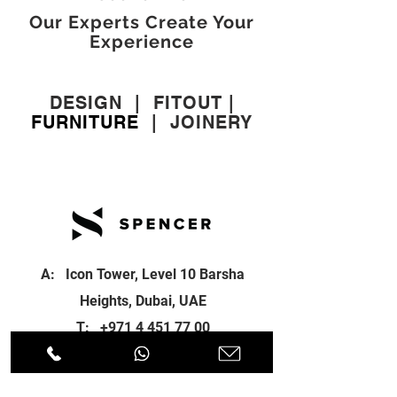
Our Experts Create Your
Experience
DESIGN
|
FITOUT
|
FURNITURE
|
JOINERY
A: Icon Tower, Level 10 Barsha
Heights, Dubai, UAE
T:
+971 4 451 77 00
E:
info@spenceri.com
Working Hours