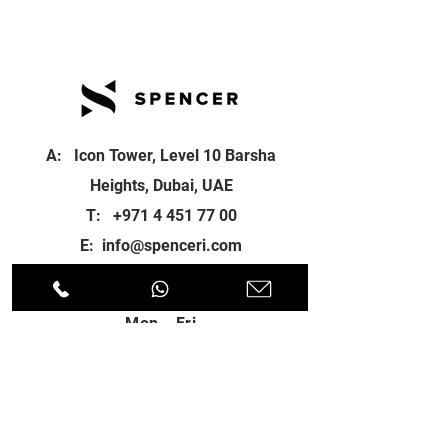
A: Icon Tower, Level 10 Barsha
Heights, Dubai, UAE
T:
+971 4 451 77 00
E:
info@spenceri.com
Working Hours
Mon - Fri
8: 00am - 6:00pm
Contact
us