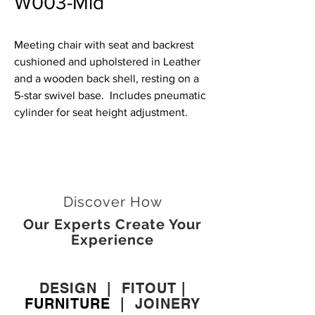
W003-Mid
Meeting chair with seat and backrest
cushioned and upholstered in Leather
and a wooden back shell, resting on a
5-star swivel base. Includes pneumatic
cylinder for seat height adjustment.
Discover How
Our Experts Create Your
Experience
DESIGN
|
FITOUT
|
FURNITURE
|
JOINERY