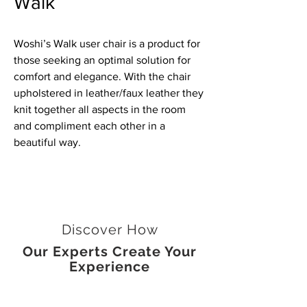
Walk
Woshi’s Walk user chair is a product for
those seeking an optimal solution for
comfort and elegance. With the chair
upholstered in leather/faux leather they
knit together all aspects in the room
and compliment each other in a
beautiful way.
Discover How
Our Experts Create Your
Experience