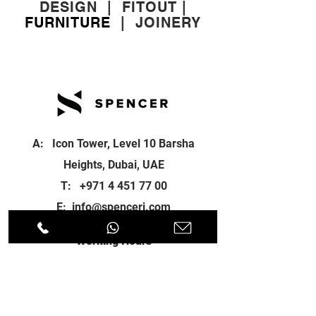
DESIGN
|
FITOUT
|
FURNITURE
|
JOINERY
A: Icon Tower, Level 10 Barsha
Heights, Dubai, UAE
T:
+971 4 451 77 00
E:
info@spenceri.com
Working Hours
Mon - Fri
8: 00am - 6:00pm