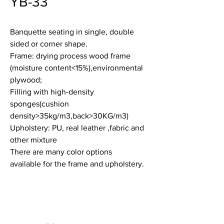
YB-33
Banquette seating in single, double
sided or corner shape.
Frame: drying process wood frame
(moisture content<15%),environmental
plywood;
Filling with high-density
sponges(cushion
density>35kg/m3,back>30KG/m3)
Upholstery: PU, real leather ,fabric and
other mixture
There are many color options
available for the frame and upholstery.