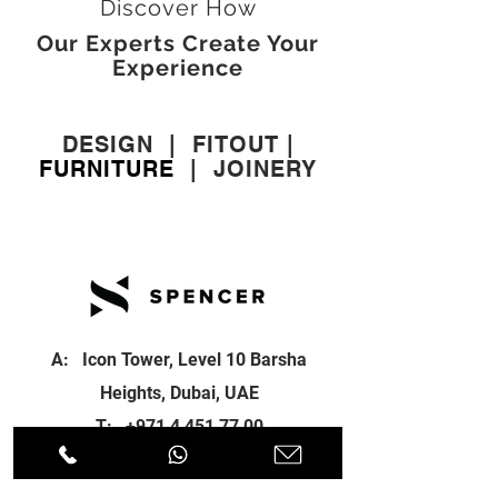
Discover How
Our Experts Create Your
Experience
DESIGN
|
FITOUT
|
FURNITURE
|
JOINERY
A: Icon Tower, Level 10 Barsha
Heights, Dubai, UAE
T:
+971 4 451 77 00
E:
info@spenceri.com