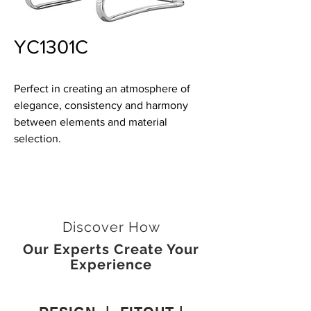
YC1301C
Perfect in creating an atmosphere of
elegance, consistency and harmony
between elements and material
selection.
Discover How
Our Experts Create Your
Experience