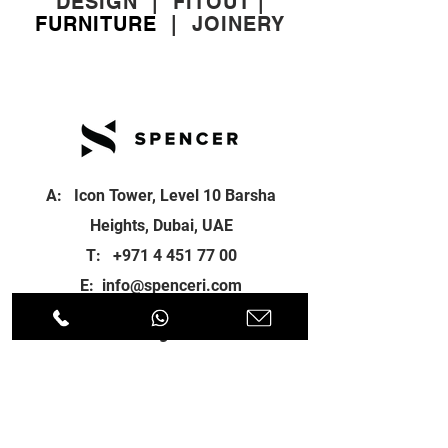
DESIGN
|
FITOUT
|
FURNITURE
|
JOINERY
A: Icon Tower, Level 10 Barsha
Heights, Dubai, UAE
T:
+971 4 451 77 00
E:
info@spenceri.com
Working Hours
Mon - Fri
8: 00am - 6:00pm