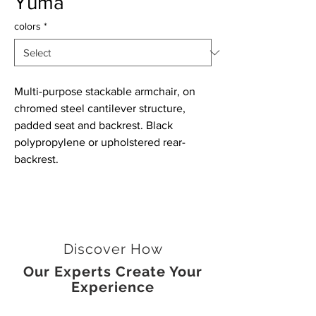
Yuma
colors
*
Multi-purpose stackable armchair, on
chromed steel cantilever structure,
padded seat and backrest. Black
polypropylene or upholstered rear-
backrest.
Discover How
Our Experts Create Your
Experience