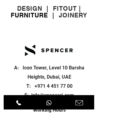
DESIGN
|
FITOUT
|
FURNITURE
|
JOINERY
A: Icon Tower, Level 10 Barsha
Heights, Dubai, UAE
T:
+971 4 451 77 00
E:
info@spenceri.com
Working Hours
Mon - Fri
8: 00am - 6:00pm