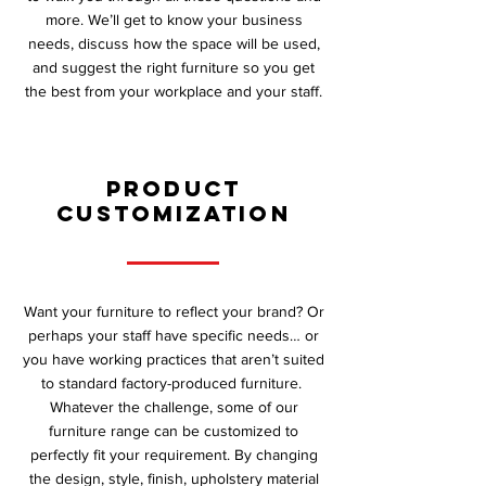
more. We’ll get to know your business
needs, discuss how the space will be used,
and suggest the right furniture so you get
the best from your workplace and your staff.
Product
Customization
Want your furniture to reflect your brand? Or
perhaps your staff have specific needs… or
you have working practices that aren’t suited
to standard factory-produced furniture.
Whatever the challenge, some of our
furniture range can be customized to
perfectly fit your requirement. By changing
the design, style, finish, upholstery material