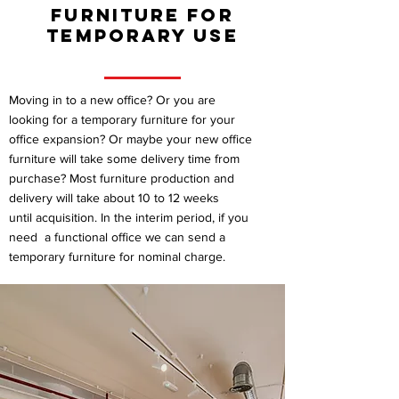
furniture for
temporary use
Moving in to a new office? Or you are
looking for a temporary furniture for your
office expansion? Or maybe your new office
furniture will take some delivery time from
purchase? Most furniture production and
delivery will take about 10 to 12 weeks
until acquisition. In the interim period, if you
need a functional office we can send a
temporary furniture for nominal charge.