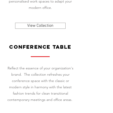
personalised work spaces to adapt your
modern office.
View Collection
conference table
Reflect the essence of your organization's
brand. The collection refreshes your
conference space with the classic or
modern style in harmony with the latest
fashion trends for clean transitional
contemporary meetings and office areas.