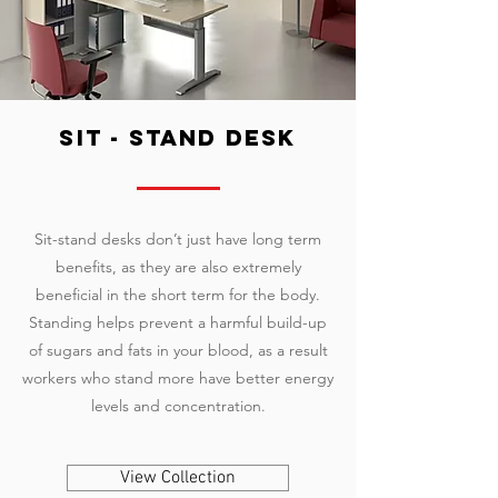
sit - stand desk
Sit-stand desks don’t just have long term
benefits, as they are also extremely
beneficial in the short term for the body.
Standing helps prevent a harmful build-up
of sugars and fats in your blood, as a result
workers who stand more have better energy
levels and concentration.
View Collection