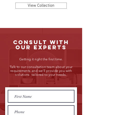
View Collection
consult with
our experts
Getting it right the first time.
Talk to our consultation team about your
requirements and we'll provide you with
solutions tailored to your needs.