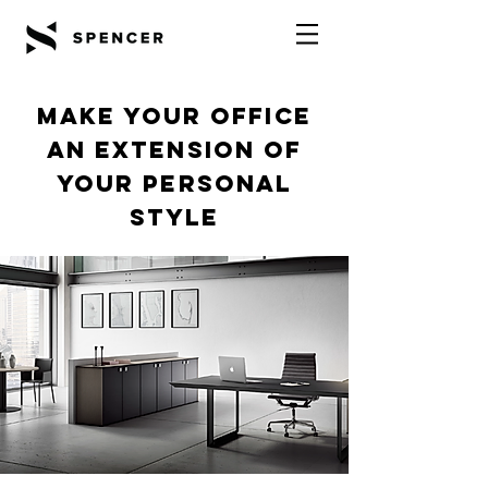
Make your office
an extension of
your personal
style