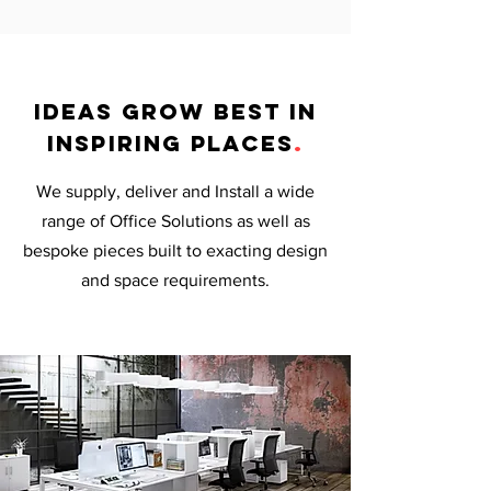
ideas grow best in
inspiring places
.
We supply, deliver and Install a wide
range of Office Solutions as well as
bespoke pieces built to exacting design
and space requirements.