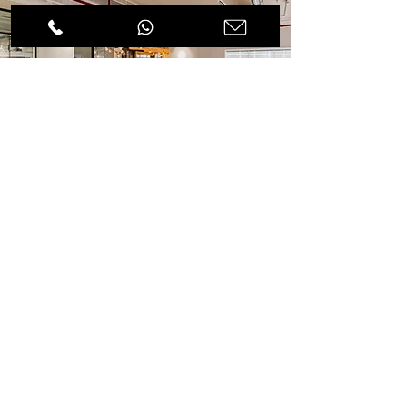
Visit our
collection
page
Spencer Furniture Store offers a wide range
of collection from office desks & chairs to
break-out and accessories office furniture