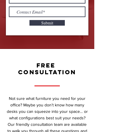
Submit
FREE
CONSULTATION
Not sure what furniture you need for your
office? Maybe you don’t know how many
desks you can squeeze into your space… or
what configurations best suit your needs?
Our friendly consultation team are available
to walk you through all these questions and