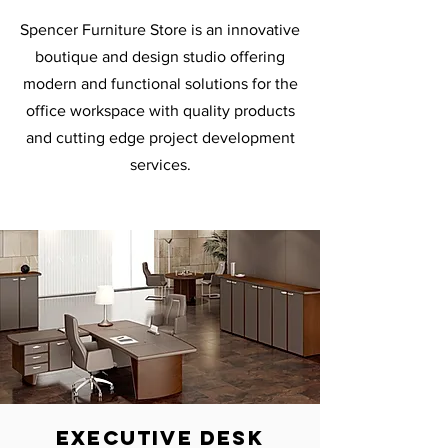
Spencer Furniture Store is an innovative
boutique and design studio offering
modern and functional solutions for the
office workspace with quality products
and cutting edge project development
services.
executive desk