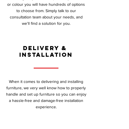
or colour you will have hundreds of options
to choose from. Simply talk to our
consultation team about your needs, and
we’ll find a solution for you.
DELIVERY &
INSTALLATION
When it comes to delivering and installing
furniture, we very well know how to properly
handle and set up furniture so you can enjoy
a hassle-free and damage-free installation
experience.