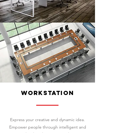
workstation
Express your creative and dynamic idea.
Empower people through intelligent and