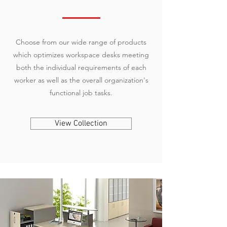
Choose from our wide range of products
which optimizes workspace desks meeting
both the individual requirements of each
worker as well as the overall organization's
functional job tasks.
View Collection