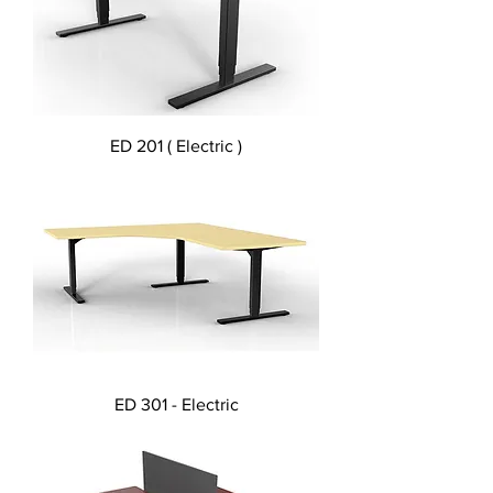
ED 201 ( Electric )
ED 301 - Electric