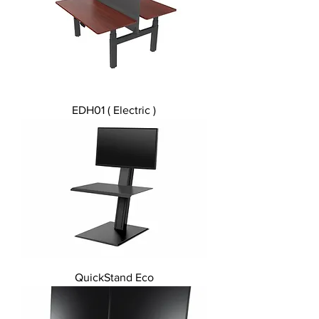
EDH01 ( Electric )
QuickStand Eco