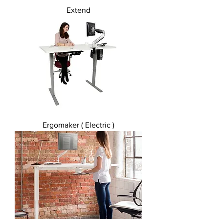
Extend
Ergomaker ( Electric )