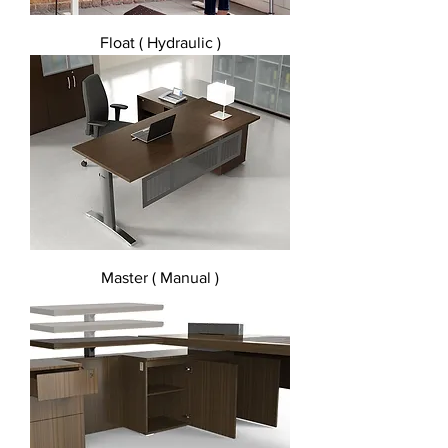
Float ( Hydraulic )
Master ( Manual )