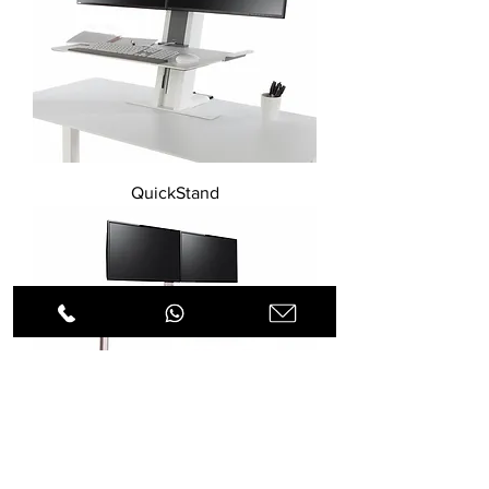
QuickStand
QuickStand Lite