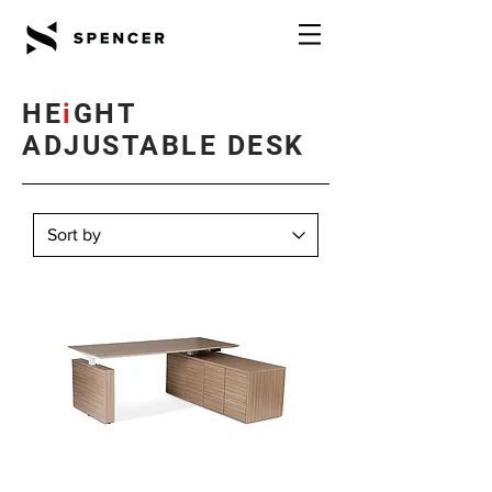
HE
i
GHT
ADJUSTABLE DESK