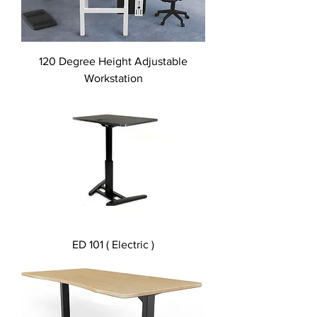
120 Degree Height Adjustable
Workstation
ED 101 ( Electric )