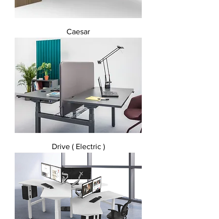
Caesar
Drive ( Electric )