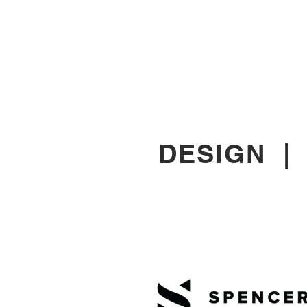
DESIGN