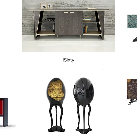
Quick View
iSixty