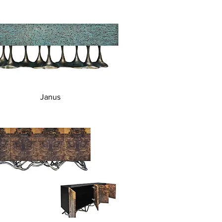
Quick View
Janus