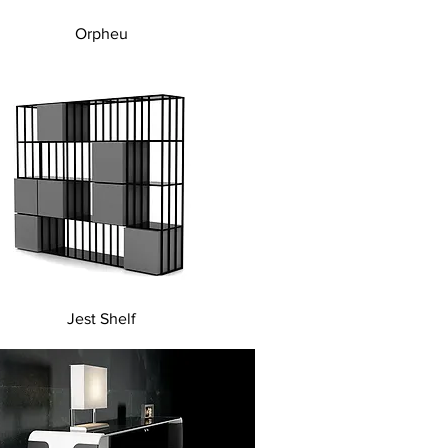
Quick View
Orpheu
Quick View
Jest Shelf