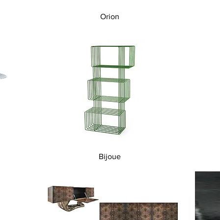
Quick View
Orion
Quick View
Bijoue