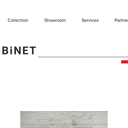
Collection
Showroom
Services
Partne
ABiNET