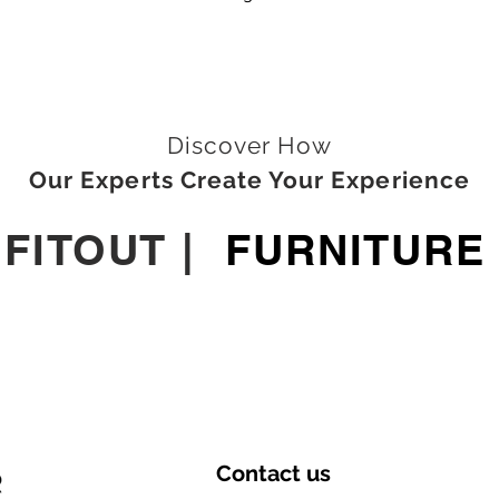
Discover How
Our Experts Create Your Experience
|
FITOUT
|
FURNITURE
Contact
us