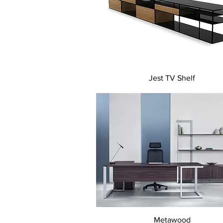
Quick View
Jest TV Shelf
Quick View
Metawood