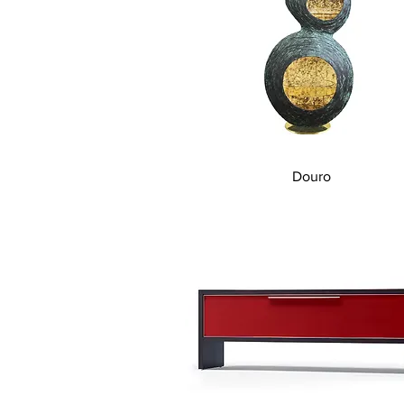
Quick View
Douro