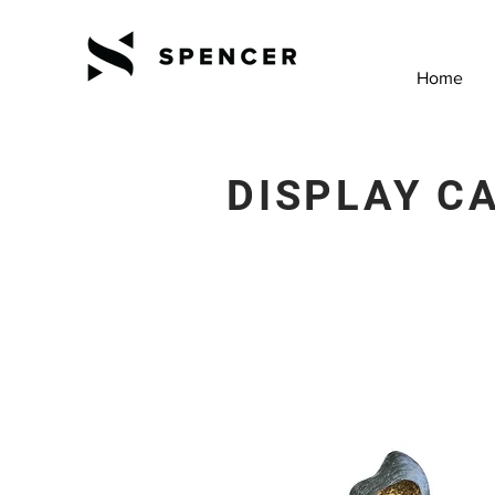
Home
DISPLAY C