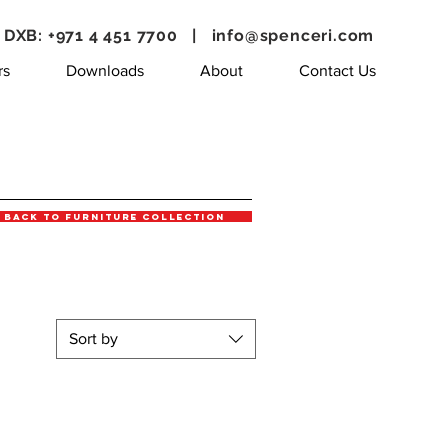
DXB: +971 4 451 7700 |
info@spenceri.com
rs
Downloads
About
Contact Us
Back to Furniture Collection
Sort by