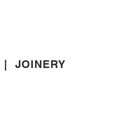
|
JOINERY