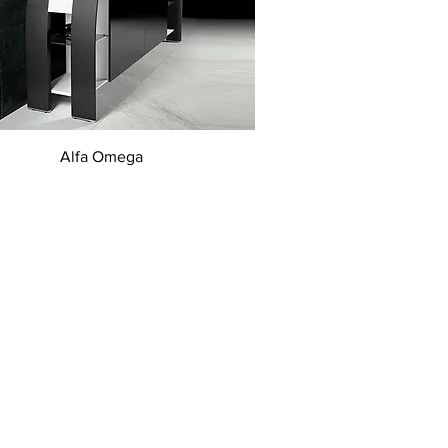
Quick View
Alfa Omega