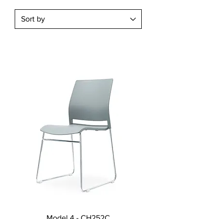
Model 4 - CH252C