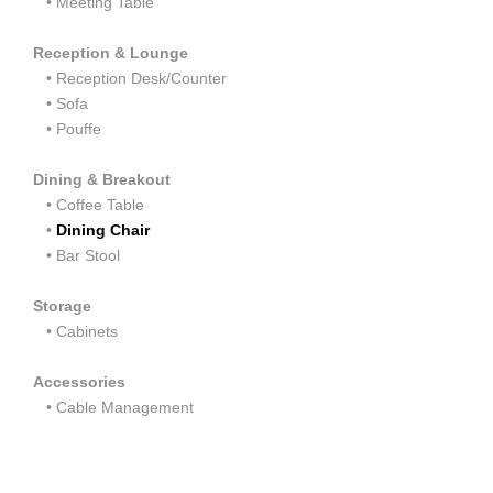
•
Meeting Table
Reception & Lounge
•
Reception Desk/Counter
•
Sofa
•
Pouffe
Dining & Breakout
•
Coffee Table
•
Dining Chair
•
Bar Stool
Storage
•
Cabinets
Accessories
• Cable Management