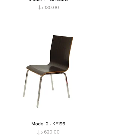
Price
Model 2 - KF196
Price