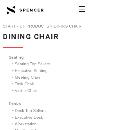
START - UP PRODUCTS
> DINING CHAIR
DINING CHAIR
Seating
• Seating Top Sellers
•
Executive Seating
•
Meeting Chair
•
Task Chair
•
Visitor Chair
Desks
• Desk Top Sellers
•
Executive Desk
•
Workstation