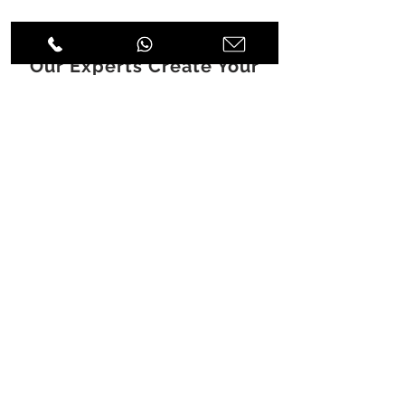
Discover How
Our Experts Create Your
Experience
DESIGN
|
FITOUT
|
FURNITURE
|
JOINERY
A: Icon Tower, Level 10 Barsha
Heights, Dubai, UAE
T:
+971 4 451 77 00
E:
info@spenceri.com