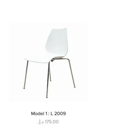
Model 1 : L 2009
Price