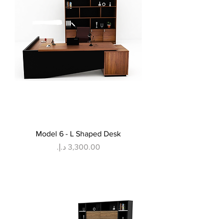
Model 6 - L Shaped Desk
Price