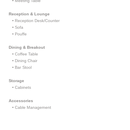
•
Meeting Table
Reception & Lounge
•
Reception Desk/Counter
•
Sofa
•
Pouffe
Dining & Breakout
•
Coffee Table
•
Dining Chair
•
Bar Stool
Storage
•
Cabinets
Accessories
• Cable Management