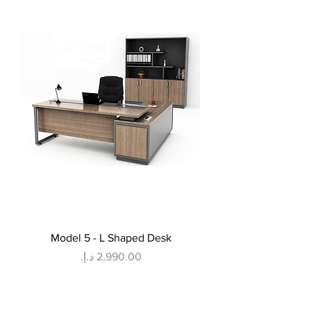
Model 5 - L Shaped Desk
Price