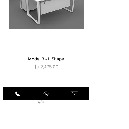
Model 3 - L Shape
Price