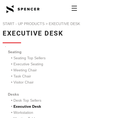
START - UP PRODUCTS
> EXECUTIVE DESK
EXECUTIVE DESK
Seating
• Seating Top Sellers
•
Executive Seating
•
Meeting Chair
•
Task Chair
•
Visitor Chair
Desks
• Desk Top Sellers
•
Executive Desk
•
Workstation