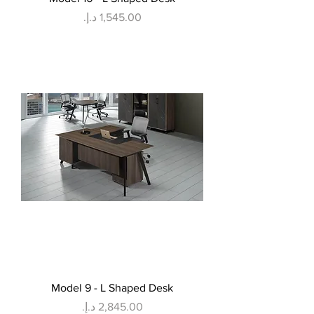
Price
Model 9 - L Shaped Desk
Price