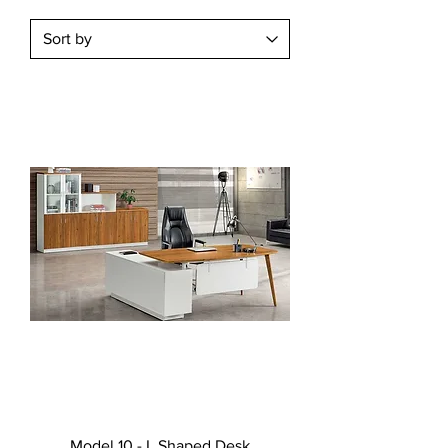
Model 10 - L Shaped Desk