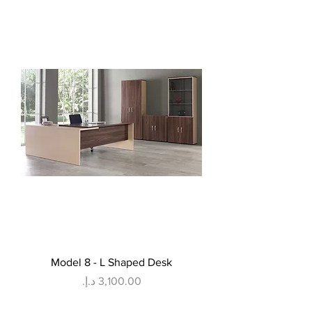
Model 8 - L Shaped Desk
Price