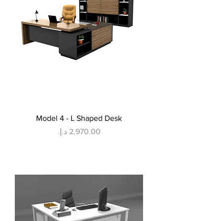
Model 4 - L Shaped Desk
Price