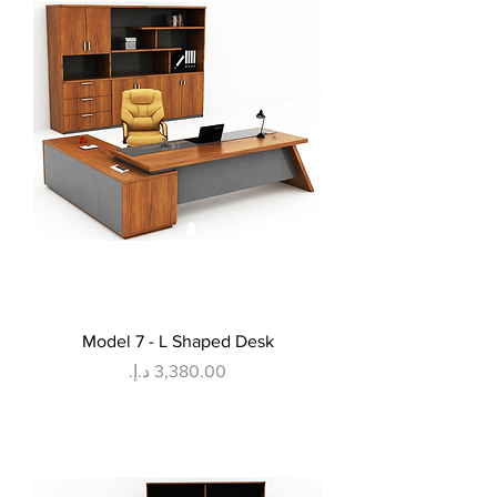
Model 7 - L Shaped Desk
Price