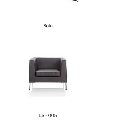
Solo
LS - 005