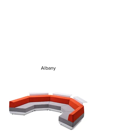
Albany