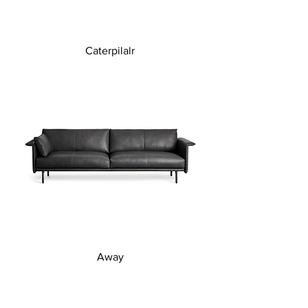
Caterpilalr
Away