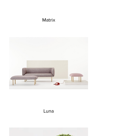
Matrix
Luna