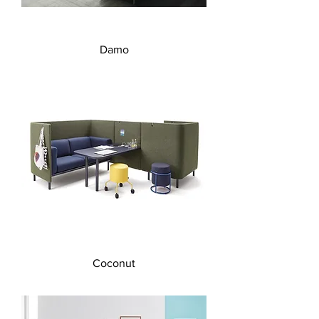
Damo
Coconut