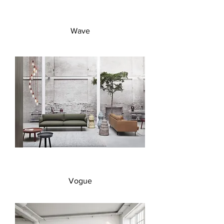
Wave
Vogue