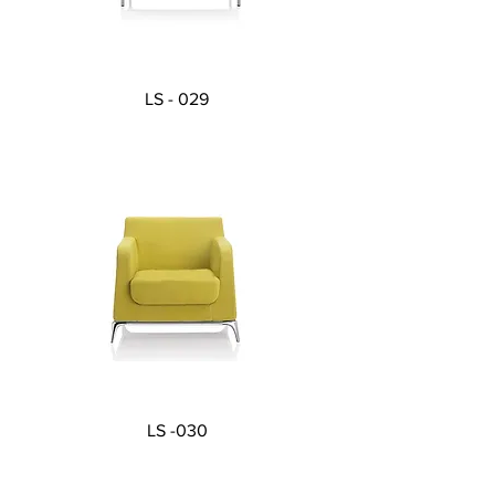
LS - 029
LS -030