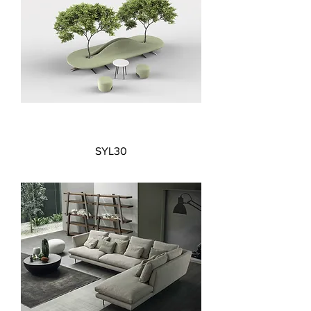
SYL30