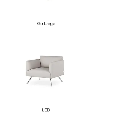
Go Large
LED