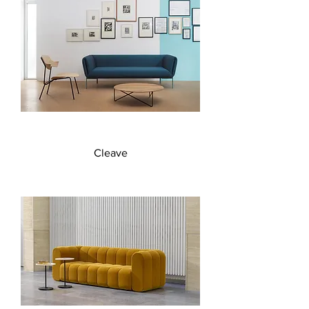
Cleave