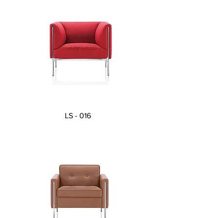
LS - 016