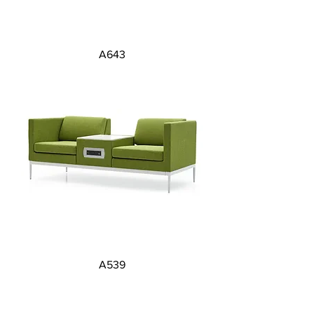
A643
A539