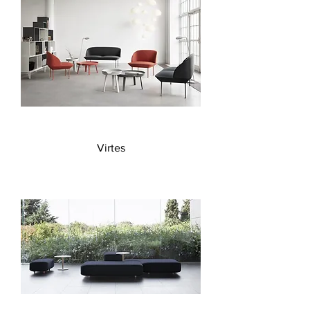
Virtes