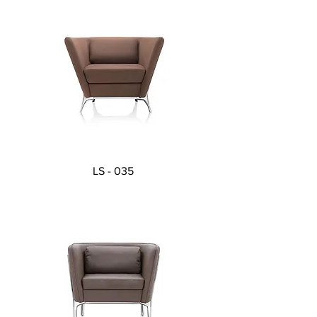
LS - 035