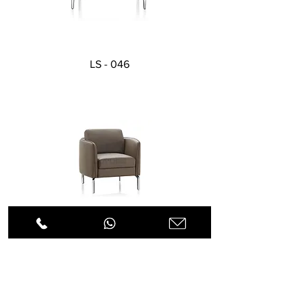
LS - 046
LS - 055